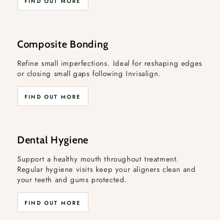
FIND OUT MORE
Composite Bonding
Refine small imperfections. Ideal for reshaping edges
or closing small gaps following Invisalign.
FIND OUT MORE
Dental Hygiene
Support a healthy mouth throughout treatment.
Regular hygiene visits keep your aligners clean and
your teeth and gums protected.
FIND OUT MORE