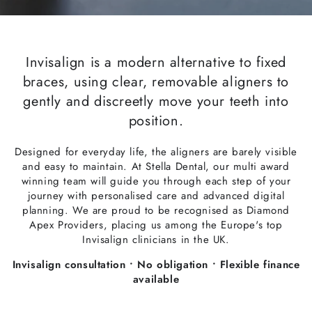
Invisalign is a modern alternative to fixed
braces, using clear, removable aligners to
gently and discreetly move your teeth into
position.
Designed for everyday life, the aligners are barely visible
and easy to maintain. At Stella Dental, our multi award
winning team will guide you through each step of your
journey with personalised care and advanced digital
planning. We are proud to be recognised as Diamond
Apex Providers, placing us among the Europe's top
Invisalign clinicians in the UK.
Invisalign consultation • No obligation • Flexible finance
available