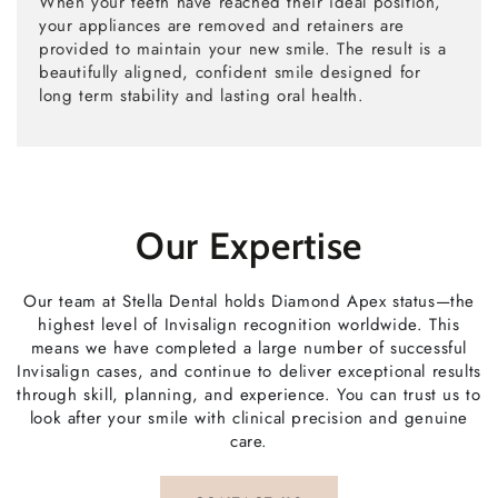
When your teeth have reached their ideal position,
your appliances are removed and retainers are
provided to maintain your new smile. The result is a
beautifully aligned, confident smile designed for
long term stability and lasting oral health.
Our Expertise
Our team at Stella Dental holds Diamond Apex status—the
highest level of Invisalign recognition worldwide. This
means we have completed a large number of successful
Invisalign cases, and continue to deliver exceptional results
through skill, planning, and experience. You can trust us to
look after your smile with clinical precision and genuine
care.