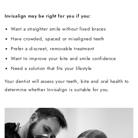
Invisalign may be right for you if you:
Want a straighter smile without fixed braces
Have crowded, spaced or misaligned teeth
Prefer a discreet, removable treatment
Want to improve your bite and smile confidence
Need a solution that fits your lifestyle
Your dentist will assess your teeth, bite and oral health to
determine whether Invisalign is suitable for you.