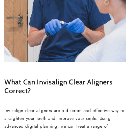
What Can Invisalign Clear Aligners
Correct?
Invisalign clear aligners are a discreet and effective way to
straighten your teeth and improve your smile. Using
advanced digital planning, we can treat a range of