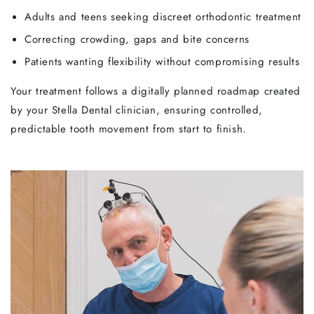
Adults and teens seeking discreet orthodontic treatment
Correcting crowding, gaps and bite concerns
Patients wanting flexibility without compromising results
Your treatment follows a digitally planned roadmap created
by your Stella Dental clinician, ensuring controlled,
predictable tooth movement from start to finish.