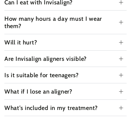
Can I eat with Invisalign?
How many hours a day must I wear
them?
Will it hurt?
Are Invisalign aligners visible?
Is it suitable for teenagers?
What if I lose an aligner?
What’s included in my treatment?