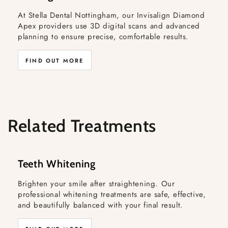
At Stella Dental Nottingham, our Invisalign Diamond
Apex providers use 3D digital scans and advanced
planning to ensure precise, comfortable results.
FIND OUT MORE
Related Treatments
Teeth Whitening
Brighten your smile after straightening. Our
professional whitening treatments are safe, effective,
and beautifully balanced with your final result.