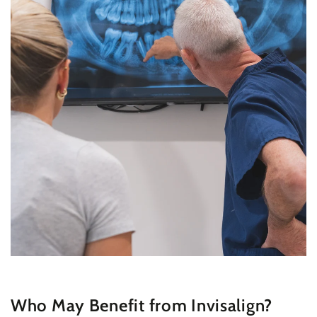
Who May Benefit from Invisalign?