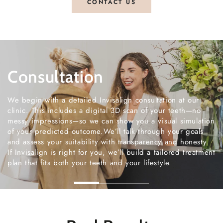
CONTACT US
Treatment
Each aligner is custom-made and designed to move y
teeth gently and accurately. You’ll switch trays every 
weeks and attend regular appointments with us for su
and progress checks.Treatment is straightforward, and
team is always on hand to answer questions or adjust
timelines if needed. You’ll be cared for at every step 
the process.