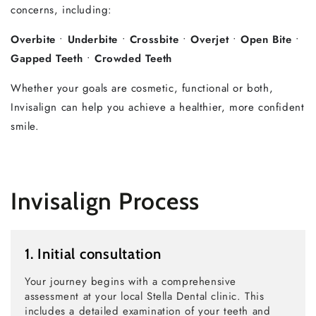
concerns, including:
Overbite
•
Underbite
•
Crossbite
•
Overjet
•
Open Bite
•
Gapped Teeth
•
Crowded Teeth
Whether your goals are cosmetic, functional or both,
Invisalign can help you achieve a healthier, more confident
smile.
Invisalign Process
1. Initial consultation
Your journey begins with a comprehensive
assessment at your local Stella Dental clinic. This
includes a detailed examination of your teeth and