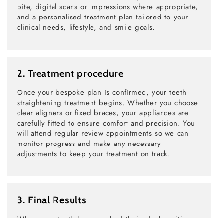
bite, digital scans or impressions where appropriate,
and a personalised treatment plan tailored to your
clinical needs, lifestyle, and smile goals.
2. Treatment procedure
Once your bespoke plan is confirmed, your teeth
straightening treatment begins. Whether you choose
clear aligners or fixed braces, your appliances are
carefully fitted to ensure comfort and precision. You
will attend regular review appointments so we can
monitor progress and make any necessary
adjustments to keep your treatment on track.
3. Final Results