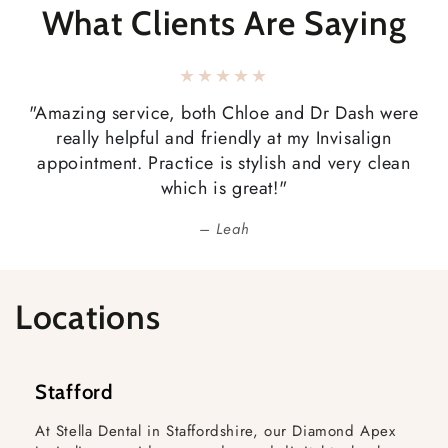
What Clients Are Saying
"Amazing service, both Chloe and Dr Dash were
really helpful and friendly at my Invisalign
appointment. Practice is stylish and very clean
which is great!"
Leah
Locations
Stafford
At Stella Dental in Staffordshire, our Diamond Apex