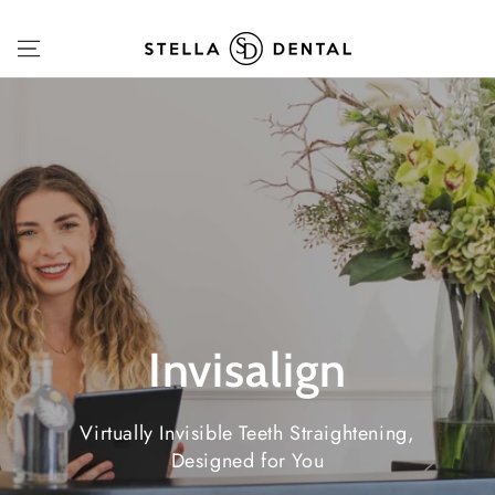
SKIP TO
CONTENT
Invisalign
Virtually Invisible Teeth Straightening,
Designed for You