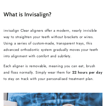
What is Invisalign?
invisalign Clear aligners offer a modern, nearly invisible
way to straighten your teeth without brackets or wires.
Using a series of custom-made, transparent trays, this
advanced orthodontic system gradually moves your teeth
into alignment with comfort and subtlety.
Each aligner is removable, meaning you can eat, brush
and floss normally. Simply wear them for
22 hours per day
to stay on track with your personalised treatment plan.