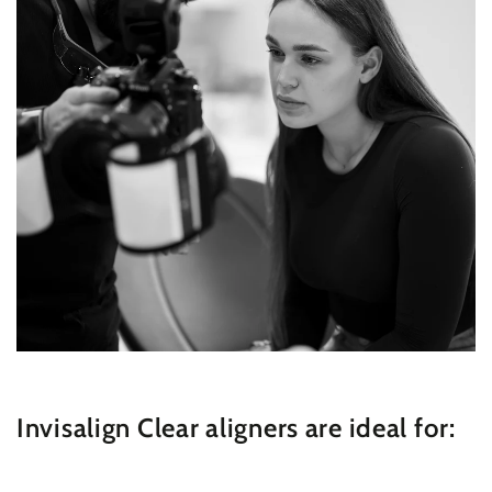
Invisalign Clear aligners are ideal for: