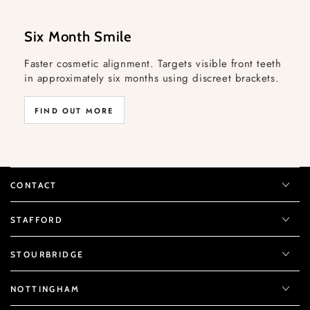
Six Month Smile
Faster cosmetic alignment. Targets visible front teeth
in approximately six months using discreet brackets.
FIND OUT MORE
CONTACT
STAFFORD
STOURBRIDGE
NOTTINGHAM