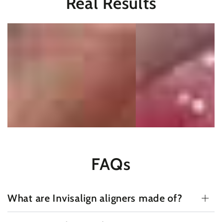
Real Results
FAQs
What are Invisalign aligners made of?