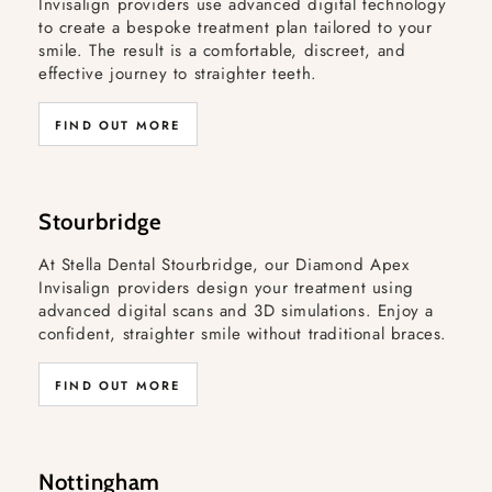
Invisalign providers use advanced digital technology
to create a bespoke treatment plan tailored to your
smile. The result is a comfortable, discreet, and
effective journey to straighter teeth.
FIND OUT MORE
Stourbridge
At Stella Dental Stourbridge, our Diamond Apex
Invisalign providers design your treatment using
advanced digital scans and 3D simulations. Enjoy a
confident, straighter smile without traditional braces.
FIND OUT MORE
Nottingham