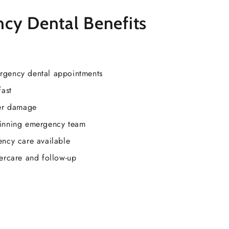
cy Dental Benefits
rgency dental appointments
fast
her damage
inning emergency team
ency care available
tercare and follow-up