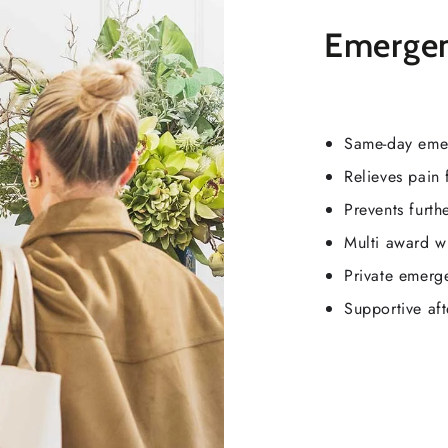
Emergen
Same-day eme
Relieves pain 
Prevents furt
Multi award w
Private emerg
Supportive af