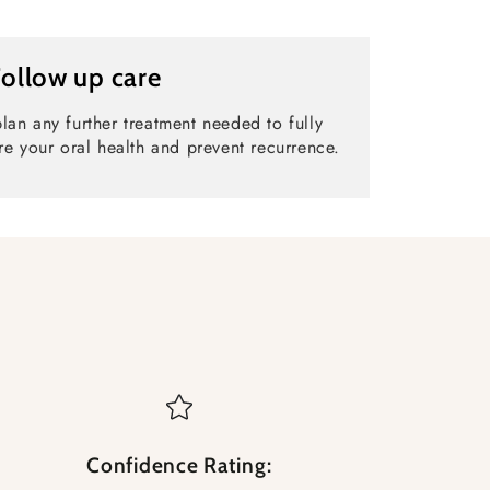
Follow up care
lan any further treatment needed to fully
re your oral health and prevent recurrence.
Confidence Rating: