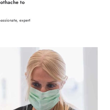
othache to
assionate, expert