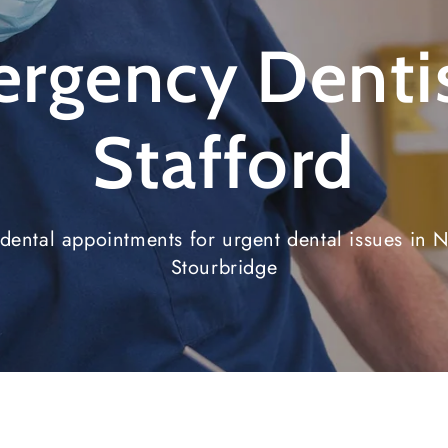
rgency Dentis
Stafford
ental appointments for urgent dental issues in N
Stourbridge