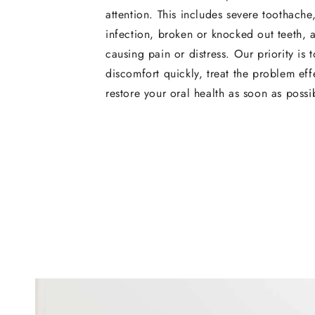
attention. This includes severe toothache
infection, broken or knocked out teeth, 
causing pain or distress. Our priority is t
discomfort quickly, treat the problem eff
restore your oral health as soon as possi