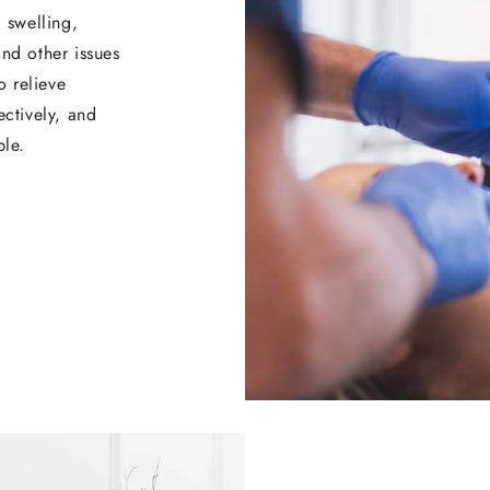
, swelling,
and other issues
o relieve
ectively, and
ble.