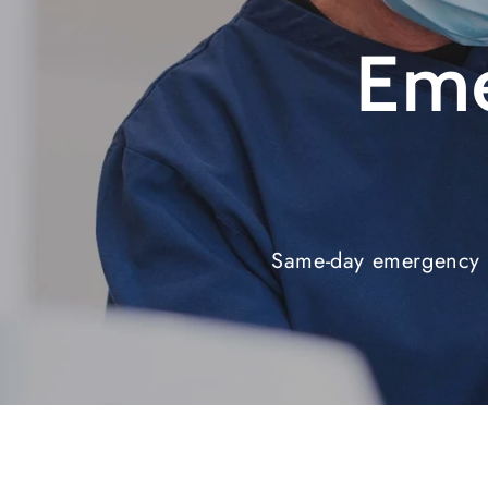
Eme
Same-day emergency d