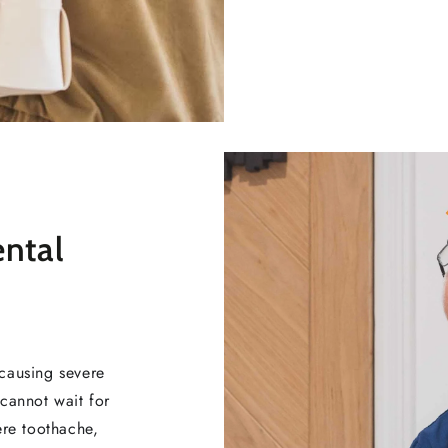
ental
causing severe
cannot wait for
ere toothache,