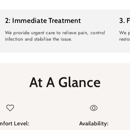
2: Immediate Treatment
3. 
We provide urgent care to relieve pain, control
We p
infection and stabilise the issue.
resto
At A Glance
fort Level:
Availability: