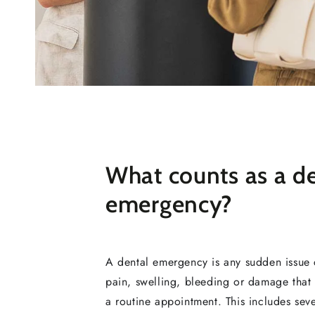
What counts as a d
emergency?
A dental emergency is any sudden issue 
pain, swelling, bleeding or damage that 
a routine appointment. This includes sev