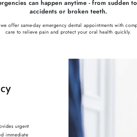
ergencies can happen anytime - from sudden to
accidents or broken teeth.
, we offer same-day emergency dental appointments with comp
care to relieve pain and protect your oral health quickly.
ncy
ovides urgent
eed immediate