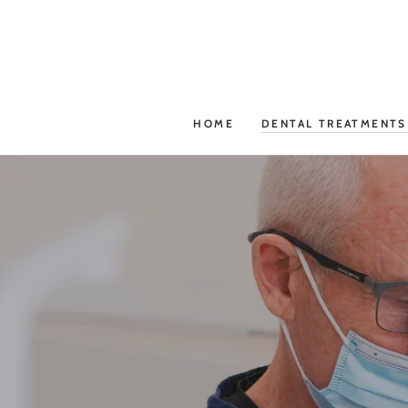
SKIP TO
CONTENT
HOME
DENTAL TREATMENTS