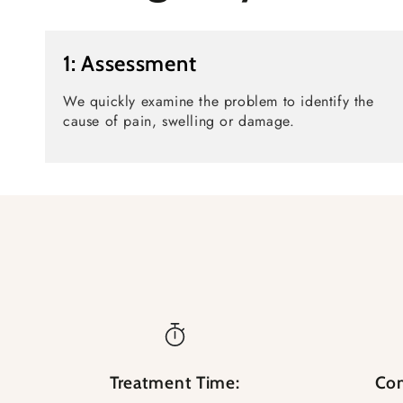
1: Assessment
We quickly examine the problem to identify the
cause of pain, swelling or damage.
Treatment Time:
Com