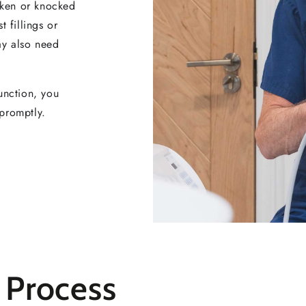
roken or knocked
 fillings or
ay also need
function, you
promptly.
 Process