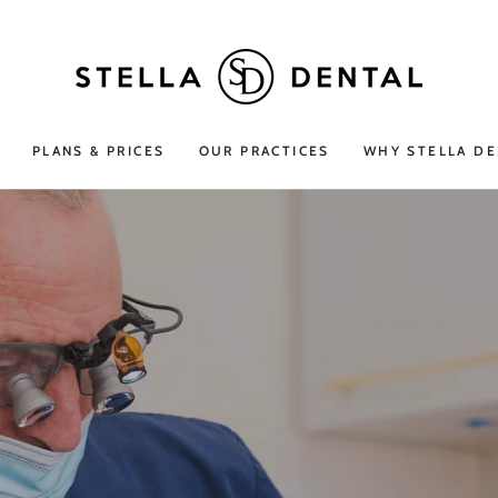
PLANS & PRICES
OUR PRACTICES
WHY STELLA DE