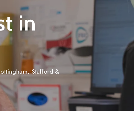
t in
ottingham, Stafford &