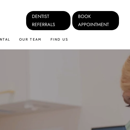
DENTIST
BOOK
REFERRALS
APPOINTMENT
NTAL
OUR TEAM
FIND US