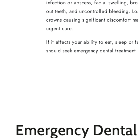
infection or abscess, facial swelling, b
out teeth, and uncontrolled bleeding. Lost
crowns causing significant discomfort m
urgent care.
If it affects your ability to eat, sleep or 
should seek emergency dental treatment 
Emergency Dental