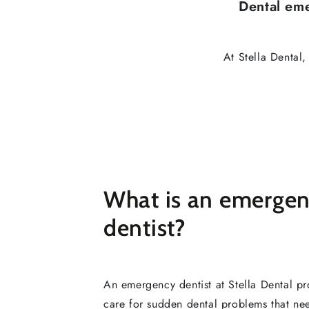
Dental em
At Stella Dental
What is an emerge
dentist?
An emergency dentist at Stella Dental pr
care for sudden dental problems that n