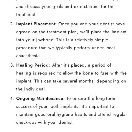
and discuss your goals and expectations for the
treatment.
Implant Placement
: Once you and your dentist have
agreed on the treatment plan, we'll place the implant
into your jawbone. This is a relatively simple
procedure that we typically perform under local
anaesthesia.
Healing Period
: After it's placed, a period of
healing is required to allow the bone to fuse with the
implant. This can take several months, depending on
the individual.
Ongoing Maintenance
: To ensure the long-term
success of your tooth implants, it's important to
maintain good oral hygiene habits and attend regular
check-ups with your dentist.