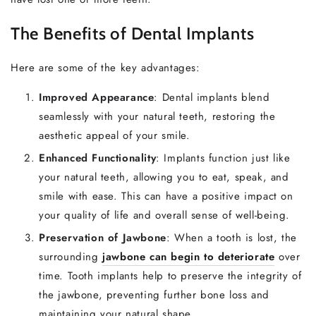
The Benefits of Dental Implants
Here are some of the key advantages:
Improved Appearance
: Dental implants blend
seamlessly with your natural teeth, restoring the
aesthetic appeal of your smile.
Enhanced Functionality
: Implants function just like
your natural teeth, allowing you to eat, speak, and
smile with ease. This can have a positive impact on
your quality of life and overall sense of well-being.
Preservation of Jawbone
: When a tooth is lost, the
surrounding
jawbone can begin to deteriorate
over
time. Tooth implants help to preserve the integrity of
the jawbone, preventing further bone loss and
maintaining your natural shape.