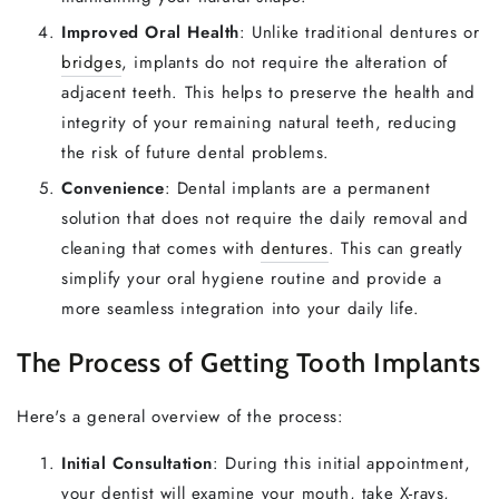
Improved Oral Health
: Unlike traditional dentures or
bridges
, implants do not require the alteration of
adjacent teeth. This helps to preserve the health and
integrity of your remaining natural teeth, reducing
the risk of future dental problems.
Convenience
: Dental implants are a permanent
solution that does not require the daily removal and
cleaning that comes with
dentures
. This can greatly
simplify your oral hygiene routine and provide a
more seamless integration into your daily life.
The Process of Getting Tooth Implants
Here's a general overview of the process:
Initial Consultation
: During this initial appointment,
your dentist will examine your mouth, take X-rays,