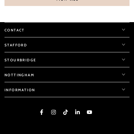
CONTACT
STAFFORD
STOURBRIDGE
NOTTINGHAM
INFORMATION
Facebook
Instagram
TikTok
LinkedIn
YouTube