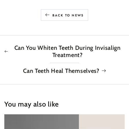
BACK TO NEWS
Can You Whiten Teeth During Invisalign
Treatment?
Can Teeth Heal Themselves?
You may also like