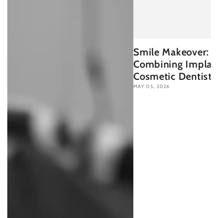
Smile Makeover:
Combining Implan
Cosmetic Dentistr
MAY 05, 2026