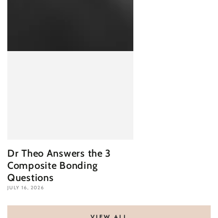
Dr Theo Answers the 3
Composite Bonding
Questions
JULY 16, 2026
VIEW ALL