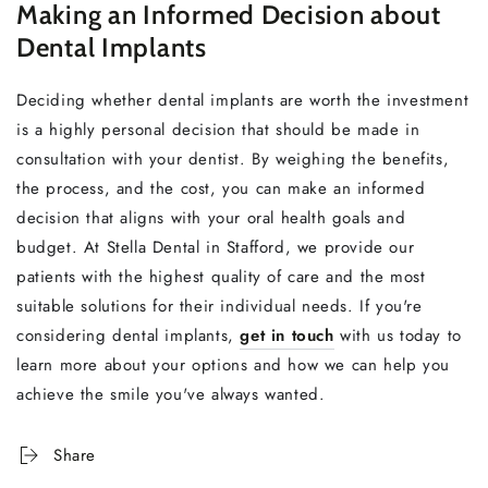
Making an Informed Decision about
Dental Implants
Deciding whether dental implants are worth the investment
is a highly personal decision that should be made in
consultation with your dentist. By weighing the benefits,
the process, and the cost, you can make an informed
decision that aligns with your oral health goals and
budget. At Stella Dental in Stafford, we provide our
patients with the highest quality of care and the most
suitable solutions for their individual needs. If you're
considering dental implants,
get in touch
with us today to
learn more about your options and how we can help you
achieve the smile you've always wanted.
Share