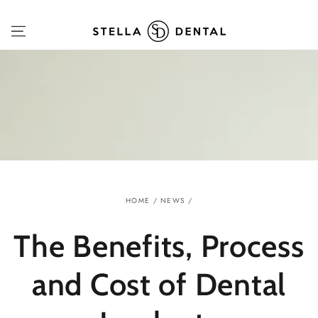
SKIP TO
CONTENT
HOME
/
NEWS
/
The Benefits, Process
and Cost of Dental