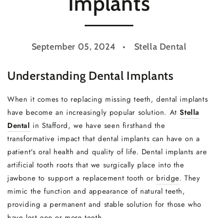
Implants
September 05, 2024
Stella Dental
Understanding Dental Implants
When it comes to replacing missing teeth, dental implants
have become an increasingly popular solution. At
Stella
Dental
in Stafford, we have seen firsthand the
transformative impact that dental implants can have on a
patient's oral health and quality of life. Dental implants are
artificial tooth roots that we surgically place into the
jawbone to support a replacement tooth or
bridge
. They
mimic the function and appearance of natural teeth,
providing a permanent and stable solution for those who
have lost one or more teeth.