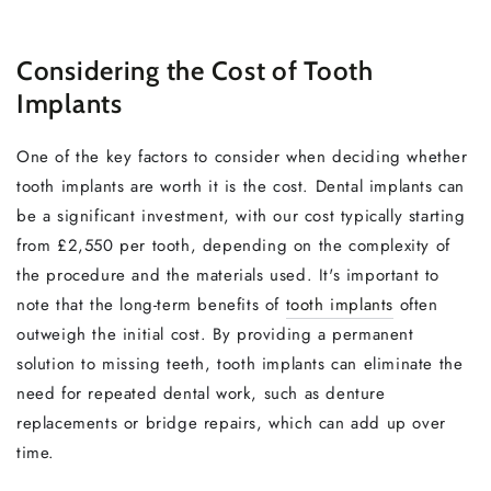
Considering the Cost of Tooth
Implants
One of the key factors to consider when deciding whether
tooth implants are worth it is the cost. Dental implants can
be a significant investment, with our cost typically starting
from £2,550 per tooth, depending on the complexity of
the procedure and the materials used. It's important to
note that the long-term benefits of
tooth implants
often
outweigh the initial cost. By providing a permanent
solution to missing teeth, tooth implants can eliminate the
need for repeated dental work, such as denture
replacements or bridge repairs, which can add up over
time.